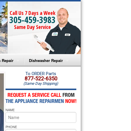
Call Us 7 Days a Week
305-459-3983
Same Day Service
 Repair
Dishwasher Repair
a Microwave Repair
Amana Dishwasher Repair
To ORDER Parts
877-522-6350
(Same Day Shipping)
a Oven Repair
Whirlpool Dishwasher Repair
lpool Microwave Repair
NAME
lpool Oven Repair
lpool Cooktop Repair
PHONE