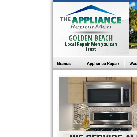
GOLDEN BEACH
Local Repair Men you can
Trust
Brands
Appliance Repair
Was
Bosch Repair
Ama
Frigidaire Repair
Whi
GE Monogram Repair
May
GE Repair
Fri
Haier Repair
Ele