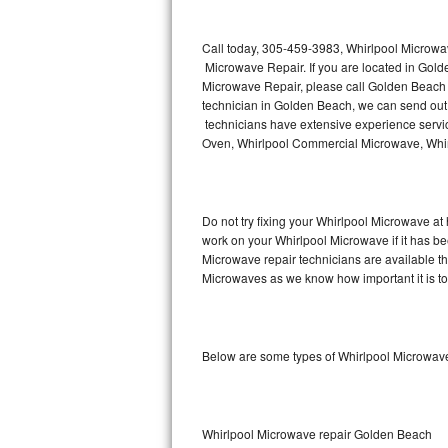
Thermador Repair
Call today, 305-459-3983, Whirlpool Microwa
Microwave Repair. If you are located in Go
U-line Repair
Microwave Repair, please call Golden Beach
technician in Golden Beach, we can send out
technicians have extensive experience servic
Viking Repair
Oven, Whirlpool Commercial Microwave, Whirl
Whirlpool Repair
Wolf Repair
Do not try fixing your Whirlpool Microwave at
work on your Whirlpool Microwave if it has b
Asko Repair
Microwave repair technicians are available t
Microwaves as we know how important it is to 
Speed Queen Repair
Danby Repair
Below are some types of Whirlpool Microwav
Marvel Repair
Lynx Repair
Whirlpool Microwave repair Golden Beach