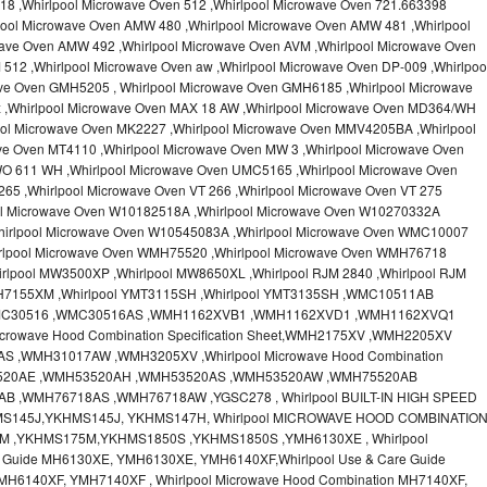
18 ,Whirlpool Microwave Oven 512 ,Whirlpool Microwave Oven 721.663398
pool Microwave Oven AMW 480 ,Whirlpool Microwave Oven AMW 481 ,Whirlpool
ave Oven AMW 492 ,Whirlpool Microwave Oven AVM ,Whirlpool Microwave Oven
512 ,Whirlpool Microwave Oven aw ,Whirlpool Microwave Oven DP-009 ,Whirlpoo
ve Oven GMH5205 , Whirlpool Microwave Oven GMH6185 ,Whirlpool Microwave
x ,Whirlpool Microwave Oven MAX 18 AW ,Whirlpool Microwave Oven MD364/WH
ool Microwave Oven MK2227 ,Whirlpool Microwave Oven MMV4205BA ,Whirlpool
ve Oven MT4110 ,Whirlpool Microwave Oven MW 3 ,Whirlpool Microwave Oven
O 611 WH ,Whirlpool Microwave Oven UMC5165 ,Whirlpool Microwave Oven
65 ,Whirlpool Microwave Oven VT 266 ,Whirlpool Microwave Oven VT 275
ool Microwave Oven W10182518A ,Whirlpool Microwave Oven W10270332A
hirlpool Microwave Oven W10545083A ,Whirlpool Microwave Oven WMC10007
irlpool Microwave Oven WMH75520 ,Whirlpool Microwave Oven WMH76718
rlpool MW3500XP ,Whirlpool MW8650XL ,Whirlpool RJM 2840 ,Whirlpool RJM
MH7155XM ,Whirlpool YMT3115SH ,Whirlpool YMT3135SH ,WMC10511AB
MC30516 ,WMC30516AS ,WMH1162XVB1 ,WMH1162XVD1 ,WMH1162XVQ1
crowave Hood Combination Specification Sheet,WMH2175XV ,WMH2205XV
,WMH31017AW ,WMH3205XV ,Whirlpool Microwave Hood Combination
H53520AE ,WMH53520AH ,WMH53520AS ,WMH53520AW ,WMH75520AB
 ,WMH76718AS ,WMH76718AW ,YGSC278 , Whirlpool BUILT-IN HIGH SPEED
MS145J,YKHMS145J, YKHMS147H, Whirlpool MICROWAVE HOOD COMBINATIO
M ,YKHMS175M,YKHMS1850S ,YKHMS1850S ,YMH6130XE , Whirlpool
e Guide MH6130XE, YMH6130XE, YMH6140XF,Whirlpool Use & Care Guide
MH6140XF, YMH7140XF , Whirlpool Microwave Hood Combination MH7140XF,