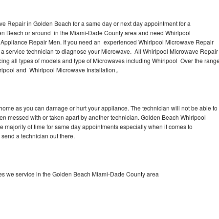
ve Repair in Golden Beach for a same day or next day appointment for a
lden Beach or around in the Miami-Dade County area and need Whirlpool
 Appliance Repair Men. If you need an experienced Whirlpool Microwave Repair
 a service technician to diagnose your Microwave. All Whirlpool Microwave Repair
ing all types of models and type of Microwaves including Whirlpool Over the rang
pool and Whirlpool Microwave Installation,.
 home as you can damage or hurt your appliance. The technician will not be able to
een messed with or taken apart by another technician. Golden Beach Whirlpool
he majority of time for same day appointments especially when it comes to
send a technician out there.
es we service in the Golden Beach Miami-Dade County area