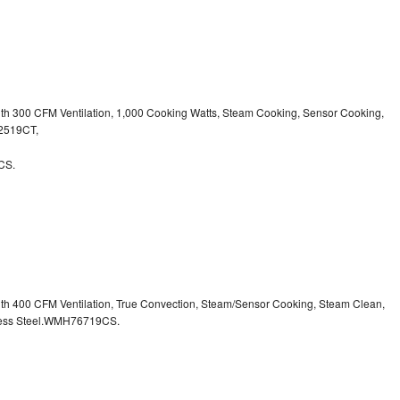
ith 300 CFM Ventilation, 1,000 Cooking Watts, Steam Cooking, Sensor Cooking,
32519CT,
CS.
ith 400 CFM Ventilation, True Convection, Steam/Sensor Cooking, Steam Clean,
inless Steel.WMH76719CS.