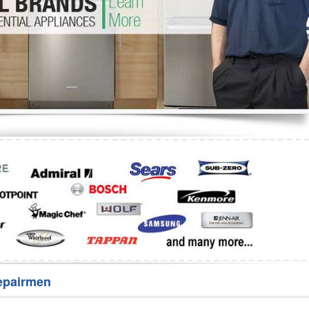
Washer Repair
Bake
epairmen