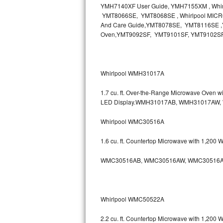
YMH7140XF User Guide, YMH7155XM , Wh
Bosch Axxis Repair
YMT8066SE, YMT8068SE , Whirlpool MICR
And Care Guide,YMT8078SE, YMT8116SE ,Y
Oven,YMT9092SF, YMT9101SF, YMT9102S
Bosch 500 Series Repair
Bosch 800 Series Repair
Whirlpool WMH31017A
Samsung Aquajet Repair
1.7 cu. ft. Over-the-Range Microwave Oven 
Samsung Superspeed Repair
LED Display.WMH31017AB, WMH31017AW
Whirlpool WMC30516A
LG Studio Repair
1.6 cu. ft. Countertop Microwave with 1,200
LG Turbowash Repair
WMC30516AB, WMC30516AW, WMC30516A
LG Stackable Repair
LG Steam Repair
Whirlpool WMC50522A
GE True Temp Repair
2.2 cu. ft. Countertop Microwave with 1,200