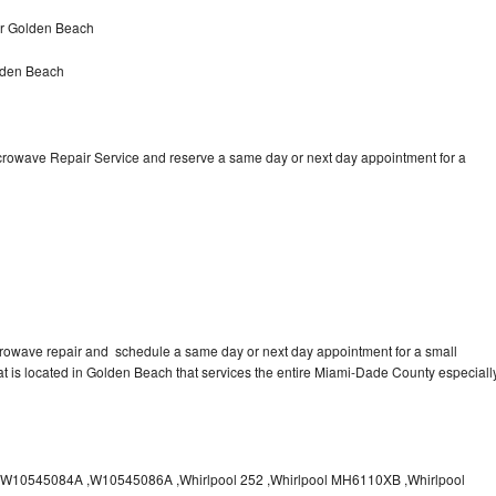
ir Golden Beach
lden Beach
icrowave Repair Service and reserve a same day or next day appointment for a
crowave repair and schedule a same day or next day appointment for a small
hat is located in Golden Beach that services the entire Miami-Dade County especiall
10545084A ,W10545086A ,Whirlpool 252 ,Whirlpool MH6110XB ,Whirlpool