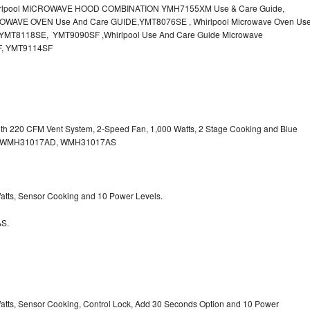
irlpool MICROWAVE HOOD COMBINATION YMH7155XM Use & Care Guide,
OWAVE OVEN Use And Care GUIDE,YMT8076SE , Whirlpool Microwave Oven Us
MT8118SE, YMT9090SF ,Whirlpool Use And Care Guide Microwave
F, YMT9114SF
with 220 CFM Vent System, 2-Speed Fan, 1,000 Watts, 2 Stage Cooking and Blue
, WMH31017AD, WMH31017AS
 Watts, Sensor Cooking and 10 Power Levels.
S.
 Watts, Sensor Cooking, Control Lock, Add 30 Seconds Option and 10 Power