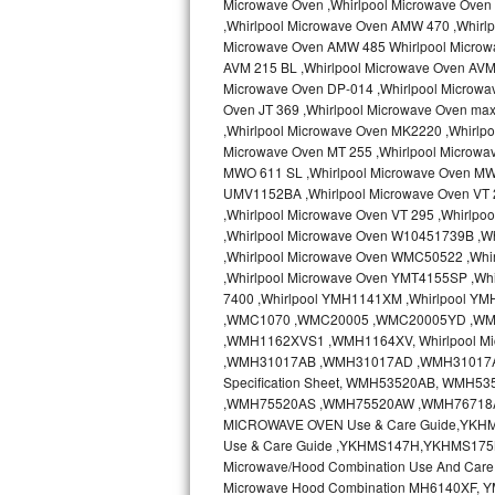
Microwave Oven ,Whirlpool Microwave Oven 
Kitchenaid Superba Repair
,Whirlpool Microwave Oven AMW 470 ,Whirl
Microwave Oven AMW 485 Whirlpool Microw
GE Artistry Repair
AVM 215 BL ,Whirlpool Microwave Oven AVM 
Microwave Oven DP-014 ,Whirlpool Microwa
Whirlpool Duet Repair
Oven JT 369 ,Whirlpool Microwave Oven ma
,Whirlpool Microwave Oven MK2220 ,Whirlp
Maytag Bravos Repair
Microwave Oven MT 255 ,Whirlpool Microwa
MWO 611 SL ,Whirlpool Microwave Oven MW
UMV1152BA ,Whirlpool Microwave Oven VT 2
Whirlpool Cabrio Repair
,Whirlpool Microwave Oven VT 295 ,Whirlp
,Whirlpool Microwave Oven W10451739B ,W
Frigidaire Professional Repair
,Whirlpool Microwave Oven WMC50522 ,Wh
,Whirlpool Microwave Oven YMT4155SP ,Whi
Whirlpool Smart Repair
7400 ,Whirlpool YMH1141XM ,Whirlpool Y
,WMC1070 ,WMC20005 ,WMC20005YD ,W
Whirlpool Sidekicks Repair
,WMH1162XVS1 ,WMH1164XV, Whirlpool Mi
,WMH31017AB ,WMH31017AD ,WMH31017AS 
Specification Sheet, WMH53520AB, WM
Maytag Maxima Repair
,WMH75520AS ,WMH75520AW ,WMH76718AB
MICROWAVE OVEN Use & Care Guide,YKH
Kitchenaid Pro Line Repair
Use & Care Guide ,YKHMS147H,YKHMS175
Microwave/Hood Combination Use And Car
Samsung Chef Collection Repair
Microwave Hood Combination MH6140XF, Y