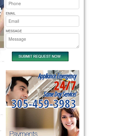
rs Pride Repair
EMAIL
MESSAGE
Appliance Emergency
24/7
Same Day Service!
305-459-3983