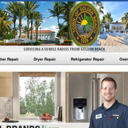
SERVICING A 50 MILE RADIUS FROM GOLDEN BEACH
her Repair
Dryer Repair
Refrigerator Repair
Oven
na Washer Repair
Amana Dryer Repair
Amana Refrigerator Repair
Aman
rlpool Washer Repair
Maytag Dryer Repair
Whirlpool Refrigerator Repair
Aman
tag Washer Repair
Whirlpool Dryer Repair
GE Refrigerator Repair
Whir
gidaire Washer Repair
GE Dryer Repair
Turbo Air Repair
Whir
ctrolux Washer Repair
Whir