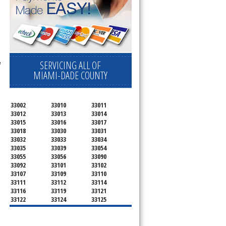
e
SERVICING ALL OF
MIAMI-DADE COUNTY
33002
33010
33011
33012
33013
33014
33015
33016
33017
33018
33030
33031
33032
33033
33034
33035
33039
33054
33055
33056
33090
33092
33101
33102
33107
33109
33110
33111
33112
33114
33116
33119
33121
33122
33124
33125
33126
33127
33128
33129
33130
33131
33132
33133
33134