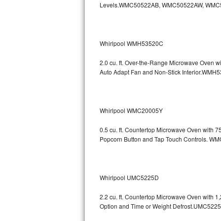
Levels.WMC50522AB, WMC50522AW, WMC
GE Triton Repair
Bosch Ascenta Repair
Whirlpool WMH53520C
Bosch Nexxt Repair
2.0 cu. ft. Over-the-Range Microwave Oven w
Bosch Exxcel Repair
Auto Adapt Fan and Non-Stick Interio
GE Profile Advantium Repair
Whirlpool WMC20005Y
Maytag Atlantis Repair
0.5 cu. ft. Countertop Microwave Oven with 
Sub-Zero Pro 48 Repair
Popcorn Button and Tap Touch Controls
Sub-Zero BI-30U Repair
Sub-Zero BI-30UG Repair
Whirlpool UMC5225D
Sub-Zero BI-36F Repair
2.2 cu. ft. Countertop Microwave Oven with 
Option and Time or Weight Defrost.UMC5
Sub-Zero BI-36R Repair