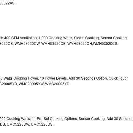
50522AS.
ith 400 CFM Ventilation, 1,000 Cooking Watts, Steam Cooking, Sensor Cooking,
r.WMH53520CB, WMH53520CW, WMH53520CE, WMH53520CH,WMH53520CS.
750 Watts Cooking Power, 10 Power Levels, Add 30 Seconds Option, Quick Touch
. WMC20005YB, WMC20005YW, WMC20005YD.
1,200 Cooking Watts, 11 Pre-Set Cooking Options, Sensor Cooking, Add 30 Second
225DB, UMC5225DW, UMC5225DS.