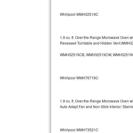
Sub-Zero BI-36RG Repair
Whirlpool WMH32519C
GE Arctica Repair
Vent A Hood Repair
1.9 cu. ft. Over-the-Range Microwave Oven w
Recessed Turntable and Hidden Vent.WMH
Liebherr Repair
WMH32519CB, WMH32519CW, WMH32519
Broan Repair
Fisher & Paykel Repair
Whirlpool WMH76719C
Traulsen Repair
Siemens Repair
1.9 cu. ft. Over-the-Range Microwave Oven w
Auto Adapt Fan and Non-Stick Interior: Sta
DCS Repair
Crosley Repair
Whirlpool WMH73521C