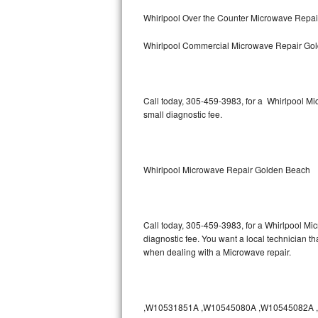
Bertazzoni Repair
Whirlpool Over the Counter Microwave Repa
Whirlpool Commercial Microwave Repair Go
Electrolux Repair
Dacor Repair
Call today, 305-459-3983, for a Whirlpool M
Amana Repair
small diagnostic fee.
GE Profile Repair
GE Cafe Repair
Whirlpool Microwave Repair Golden Beach
Frigidaire Gallery Repair
Call today, 305-459-3983, for a Whirlpool Mi
Whirlpool Gold Repair
diagnostic fee. You want a local technician t
when dealing with a Microwave repair.
Kenmore Elite Repair
Kitchenaid Architect Repair
,W10531851A ,W10545080A ,W10545082A ,W