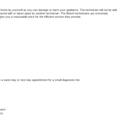
Washer Repair
Bake
t home by yourself as you can damage or harm your appliance. The technician will not be able
mpered with or taken apart by another technician. The 
Bosch
 technicians are extremely 
give you a reasonable price for the efficient service they provide.
e a same day or next day appointment for a small diagnostic fee.
each
ach