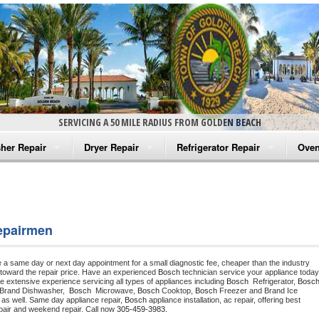
SERVICING A 50 MILE RADIUS FROM GOLDEN BEACH
her Repair
Dryer Repair
Refrigerator Repair
Oven
na Washer Repair
Amana Dryer Repair
Amana Refrigerator Repair
Aman
rlpool Washer Repair
Maytag Dryer Repair
Whirlpool Refrigerator Repair
Aman
epairmen
tag Washer Repair
Whirlpool Dryer Repair
GE Refrigerator Repair
Whir
e a same day or next day appointment for a small diagnostic fee, cheaper than the industry 
gidaire Washer Repair
GE Dryer Repair
Turbo Air Repair
Whir
toward the repair price. Have an experienced 
Bosch
e extensive experience servicing all types of appliances including 
Bosch 
 Refrigerator, 
Bosc
 Brand Dishwasher,  
Bosch 
 Microwave, 
Bosch
 Cooktop, 
Bosch
 Freezer and Brand Ice 
ctrolux Washer Repair
Whir
 as well. Same day appliance repair, 
Bosch
 appliance installation, ac repair, offering best 
pair and weekend repair. Call now 
305-459-3983.