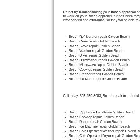
Hotpoint Repair
GE 
Do not try troubleshooting your 
Bosch
 appliance a
to work on your 
Bosch
 appliance if it has been ta
Jenn-Air Repair
experienced and affordable, so they will be able to 
Kenmore Repair
Bosch
 Refrigerator repair Golden Beach
Bosch 
Oven repair Golden Beach
Kitchenaid Repair
Bosch 
Stove repair Golden Beach
Bosch 
Washer repair Golden Beach
Bosch 
Dryer repair Golden Beach
LG Repair
Bosch 
Dishwasher repair Golden Beach
Bosch 
Microwave repair Golden Beach
Bosch 
Cooktop repair Golden Beach
Maytag Repair
Bosch
 Freezer repair Golden Beach
Bosch
 Ice Maker repair Golden Beach
Miele Repair
Call today, 
305-459-3983,
Bosch 
repair to schedul
Roper Repair
Samsung Repair
Bosch
  Appliance Installation Golden Beach
Bosch 
Cooktop repair Golden Beach
Bosch 
Range repair Golden Beach
Sears Repair
Bosch 
Ice Machine repair Golden Beach
Bosch 
Coin Operated Washer repair Golden B
Bosch 
Coin Operated Dryer repair Golden Be
Sub-Zero Repair