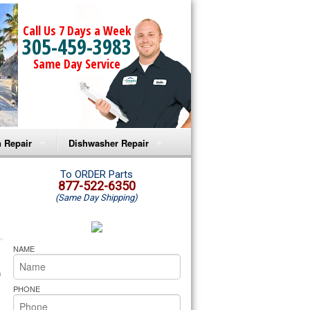
Call Us 7 Days a Week
305-459-3983
Same Day Service
 Repair
Dishwasher Repair
a Microwave Repair
Amana Dishwasher Repair
To ORDER Parts
877-522-6350
(Same Day Shipping)
a Oven Repair
Whirlpool Dishwasher Repair
lpool Microwave Repair
NAME
lpool Oven Repair
 technician service your appliance today 
h
PHONE
lpool Cooktop Repair