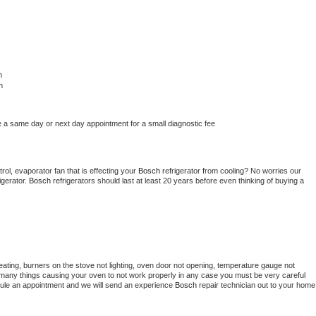
h
h
e a same day or next day appointment for a small diagnostic fee
ol, evaporator fan that is effecting your 
Bosch 
refrigerator from cooling? No worries our 
gerator. 
Bosch 
refrigerators should last at least 20 years before even thinking of buying a 
ating, burners on the stove not lighting, oven door not opening, temperature gauge not 
 be many things causing your oven to not work properly in any case you must be very careful 
hedule an appointment and we will send an experience 
Bosch 
repair technician out to your home 