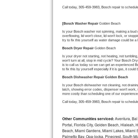
Bertazzoni Repair
Call today, 
305-459-3983,
Bosch 
repair to schedul
Electrolux Repair
[
Bosch 
Washer Repair 
Golden Beach
Is your 
Bosch 
washer not spinning, making a loud noi
Dacor Repair
overflowing, lid won't close, lid won't lock, or sto
try to fix this yourself as water damage could be 
Amana Repair
Bosch 
Dryer Repair 
Golden Beach
Is your dryer not starting, not heating, not tumbling
GE Profile Repair
won't turn at all, stop in mid cycle? Your 
Bosch 
Dry
is to call us today so we can get an experienced 
B
to fix this by yourself especially if it is gas, it coul
GE Cafe Repair
Bosch 
Dishwasher Repair Golden Beach
Is your 
Bosch 
dishwasher not cleaning, not draining
Frigidaire Gallery Repair
latch, showing error codes, dispenser won't work, s
more costly than scheduling one of our experience
Whirlpool Gold Repair
Call today, 
305-459-3983,
Bosch 
repair to schedul
Kenmore Elite Repair
Other Communities serviced:
Aventura, Bal 
Portal, Florida City, Golden Beach, Hialeah
Kitchenaid Architect Repair
Beach, Miami Gardens, Miami Lakes, Miami Sh
Palmetto Bay, Opa-locka, Pinecrest, South Mi