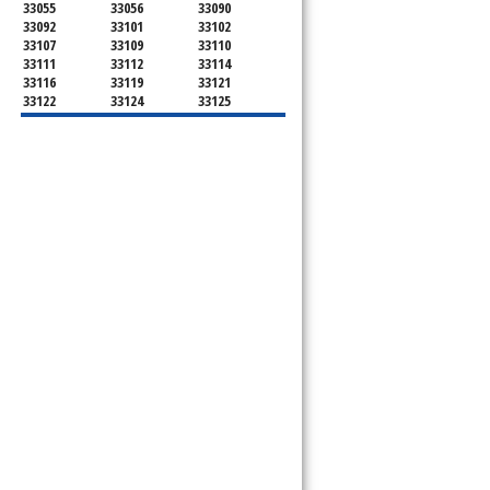
33055
33056
33090
33092
33101
33102
33107
33109
33110
33111
33112
33114
33116
33119
33121
33122
33124
33125
33126
33127
33128
33129
33130
33131
33132
33133
33134
33135
33136
33137
33138
33139
33140
33141
33142
33143
33144
33145
33146
33147
33148
33149
33150
33151
33152
33153
33154
33155
33156
33157
33158
33159
33160
33161
33162
33163
33164
33165
33166
33167
33168
33169
33170
33172
33173
33174
33175
33176
33177
33178
33179
33180
33181
33182
33183
33184
33185
33186