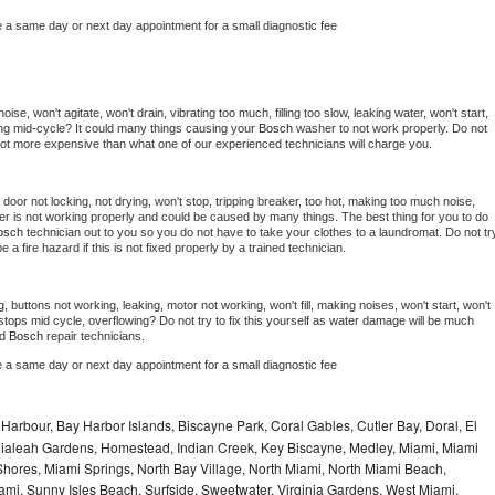
e a same day or next day appointment for a small diagnostic fee
se, won't agitate, won't drain, vibrating too much, filling too slow, leaking water, won't start, 
pping mid-cycle? It could many things causing your 
Bosch 
washer to not work properly. Do not 
a lot more expensive than what one of our experienced technicians will charge you.
, door not locking, not drying, won't stop, tripping breaker, too hot, making too much noise, 
er is not working properly and could be caused by many things. The best thing for you to do 
osch 
technician out to you so you do not have to take your clothes to a laundromat. Do not try
d be a fire hazard if this is not fixed properly by a trained technician.
, buttons not working, leaking, motor not working, won't fill, making noises, won't start, won't 
tops mid cycle, overflowing? Do not try to fix this yourself as water damage will be much 
d 
Bosch 
repair technicians. 
e a same day or next day appointment for a small diagnostic fee
Harbour, Bay Harbor Islands, Biscayne Park, Coral Gables, Cutler Bay, Doral, El
, Hialeah Gardens, Homestead, Indian Creek, Key Biscayne, Medley, Miami, Miami
ores, Miami Springs, North Bay Village, North Miami, North Miami Beach,
ami, Sunny Isles Beach, Surfside, Sweetwater, Virginia Gardens, West Miami,