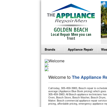
GOLDEN BEACH
Local Repair Men you can
Trust
Brands
Appliance Repair
Was
Bosch Repair
Ama
Frigidaire Repair
Whi
Welcome to
The Appliance R
GE Monogram Repair
May
Call today, 
305-459-3983,
Bosch 
repair to schedul
GE Repair
Fri
average (Appliance Blue Book pricing) which goes 
305-459-3983
. All 
Bosch
 appliance technicians hav
Oven, 
Bosch
 Stove, 
Bosch 
Washer, 
Bosch 
Dryer,
Haier Repair
Ele
Maker. 
Bosch
 commercial appliance repair service
pricing, affordable pricing, emergency appliance re