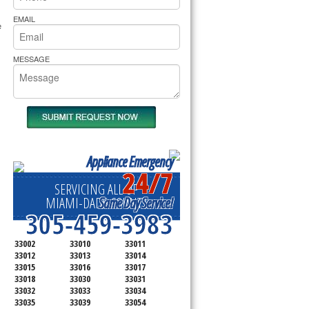
rs Pride Repair
EMAIL
 
MESSAGE
Appliance Emergency
24/7
SERVICING ALL OF
Same Day Service!
MIAMI-DADE COUNTY
305-459-3983
33002
33010
33011
33012
33013
33014
33015
33016
33017
33018
33030
33031
33032
33033
33034
33035
33039
33054