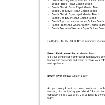
Bosch 
Washing Machine repair Golden Beach
Bosch 
Fridge Repair Golden Beach
Bosch 
Electric Stove Repair Golden Beach
Thermador Repair
Bosch 
Gas Stove Repair Golden Beach
Bosch 
Electric Dryer repair Golden Beach
Bosch 
Gas Dryer repair Golden Beach
U-line Repair
Bosch 
Top Load Washer repair Golden Beach
Bosch 
Front Load Washer repair Golden Beac
Bosch 
Stackable Washer / Dryer Golden Beac
Viking Repair
Whirlpool Repair
Call today, 
305-459-3983,
Bosch 
repair to schedul
Wolf Repair
Bosch 
Refrigerator Repair 
Golden Beach
Is it your condenser, compressor, temperature contr
Asko Repair
technicians are ready and willing to repair your refri
new appliance.
Speed Queen Repair
Bosch 
Oven Repair 
Golden Beach
Danby Repair
Are you having trouble with your 
Bosch 
oven not he
Marvel Repair
working, pilot not lighting, gas, electric? It could
especially if it is a gas oven. Call us today to sc
today.
Lynx Repair