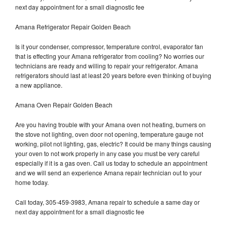
next day appointment for a small diagnostic fee
Amana Refrigerator Repair Golden Beach
Is it your condenser, compressor, temperature control, evaporator fan
that is effecting your Amana refrigerator from cooling? No worries our
technicians are ready and willing to repair your refrigerator. Amana
refrigerators should last at least 20 years before even thinking of buying
a new appliance.
Amana Oven Repair Golden Beach
Are you having trouble with your Amana oven not heating, burners on
the stove not lighting, oven door not opening, temperature gauge not
working, pilot not lighting, gas, electric? It could be many things causing
your oven to not work properly in any case you must be very careful
especially if it is a gas oven. Call us today to schedule an appointment
and we will send an experience Amana repair technician out to your
home today.
Call today, 305-459-3983, Amana repair to schedule a same day or
next day appointment for a small diagnostic fee