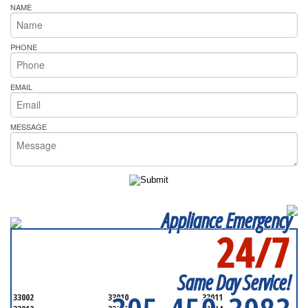
NAME
PHONE
EMAIL
MESSAGE
Appliance Emergency
24/7
SERVICING ALL OF
MIAMI-DADE COUNTY
Same Day Service!
33002
33010
33011