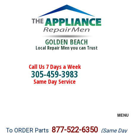
GOLDEN BEACH
Local Repair Men you can Trust
Call Us 7 Days a Week
305-459-3983
Same Day Service
MENU
Brands
877-522-6350
To ORDER Parts
(Same Day