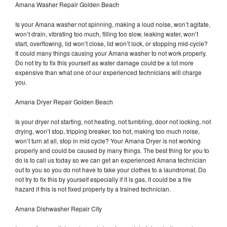
Amana Washer Repair Golden Beach
Is your Amana washer not spinning, making a loud noise, won’t agitate,
won’t drain, vibrating too much, filling too slow, leaking water, won’t
start, overflowing, lid won’t close, lid won’t lock, or stopping mid-cycle?
It could many things causing your Amana washer to not work properly.
Do not try to fix this yourself as water damage could be a lot more
expensive than what one of our experienced technicians will charge
you.
Amana Dryer Repair Golden Beach
Is your dryer not starting, not heating, not tumbling, door not locking, not
drying, won’t stop, tripping breaker, too hot, making too much noise,
won’t turn at all, stop in mid cycle? Your Amana Dryer is not working
properly and could be caused by many things. The best thing for you to
do is to call us today so we can get an experienced Amana technician
out to you so you do not have to take your clothes to a laundromat. Do
not try to fix this by yourself especially if it is gas, it could be a fire
hazard if this is not fixed properly by a trained technician.
Amana Dishwasher Repair City