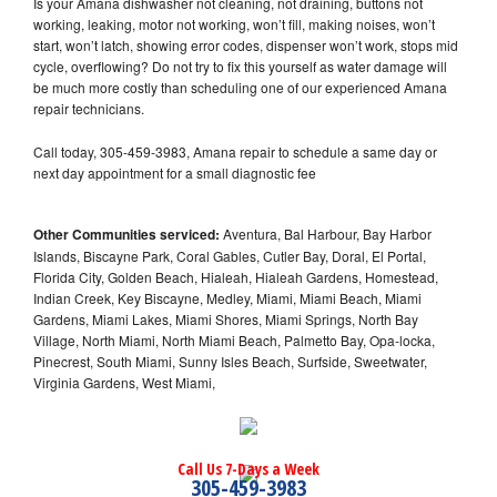
Is your Amana dishwasher not cleaning, not draining, buttons not
working, leaking, motor not working, won’t fill, making noises, won’t
start, won’t latch, showing error codes, dispenser won’t work, stops mid
cycle, overflowing? Do not try to fix this yourself as water damage will
be much more costly than scheduling one of our experienced Amana
repair technicians.
Call today, 305-459-3983, Amana repair to schedule a same day or
next day appointment for a small diagnostic fee
Other Communities serviced:
Aventura, Bal Harbour, Bay Harbor
Islands, Biscayne Park, Coral Gables, Cutler Bay, Doral, El Portal,
Florida City, Golden Beach, Hialeah, Hialeah Gardens, Homestead,
Indian Creek, Key Biscayne, Medley, Miami, Miami Beach, Miami
Gardens, Miami Lakes, Miami Shores, Miami Springs, North Bay
Village, North Miami, North Miami Beach, Palmetto Bay, Opa-locka,
Pinecrest, South Miami, Sunny Isles Beach, Surfside, Sweetwater,
Virginia Gardens, West Miami,
Call Us 7-Days a Week
305-459-3983