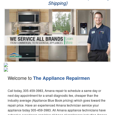
Shipping)
Appliance Repair
Washer Repair
Dryer Repair
Refrigerator Repair
Oven Repair
Dishwasher Repair
Welcome to
The Appliance Repairmen
Call today, 305-459-3983, Amana repair to schedule a same day or
next day appointment for a small diagnostic fee, cheaper than the
industry average (Appliance Blue Book pricing) which goes toward the
repair price. Have an experienced Amana technician service your
appliance today 305-459-3983. All Amana appliance technicians have
extensive experience servicing all types of appliances including Amana