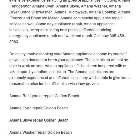
Refrigerator, Amana Oven, Amana Stove, Amana Washer, Amana
Dryer, Brand Dishwasher, Amana Microwave, Amana Cooktop, Amana
Freezer and Brand Ice Maker. Amana commercial appliance repair
service as well. Same day appliance repair, Amana appliance
installation, ac repair, offering best pricing, affordable pricing,
emergency appliance repair and weekend repair. Call now 305-459-
3983.
Do not try troubleshooting your Amana appliance at home by yourself
as you can damage or harm your appliance. The technician will not be
able to work on your Amana appliance if it has been tampered with or
taken apart by another technician. The Amana technicians are
extremely experienced and affordable, so they will be able to give you a
reasonable price for the efficient service they provide.
Amana Refrigerator repair Golden Beach
Amana Oven repair Golden Beach
Amana Stove repair Golden Beach
Amana Washer repair Golden Beach