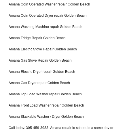
Amana Coin Operated Washer repair Golden Beach
Amana Coin Operated Dryer repair Golden Beach
Amana Washing Machine repair Golden Beach
Amana Fridge Repair Golden Beach
Amana Electric Stove Repair Golden Beach
Amana Gas Stove Repair Golden Beach
Amana Electric Dryer repair Golden Beach
Amana Gas Dryer repair Golden Beach
Amana Top Load Washer repair Golden Beach
Amana Front Load Washer repair Golden Beach
Amana Stackable Washer / Dryer Golden Beach
Call today, 305-459-3983, Amana repair to schedule a same day or