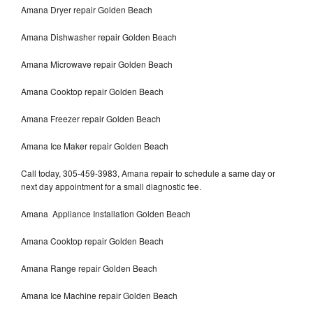
Amana Dryer repair Golden Beach
Amana Dishwasher repair Golden Beach
Amana Microwave repair Golden Beach
Amana Cooktop repair Golden Beach
Amana Freezer repair Golden Beach
Amana Ice Maker repair Golden Beach
Call today, 305-459-3983, Amana repair to schedule a same day or
next day appointment for a small diagnostic fee.
Amana Appliance Installation Golden Beach
Amana Cooktop repair Golden Beach
Amana Range repair Golden Beach
Amana Ice Machine repair Golden Beach