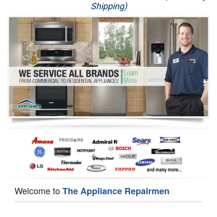
Shipping)
Appliance Repair
Washer Repair
Dryer Repair
Refrigerator Repair
Oven Repair
Dishwasher Repair
Welcome to
The Appliance Repairmen