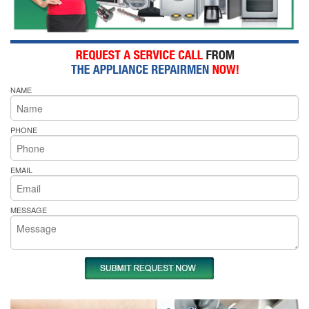
NAME
PHONE
EMAIL
MESSAGE