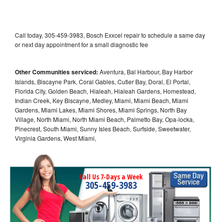
Call today, 305-459-3983, Bosch Exxcel repair to schedule a same day
or next day appointment for a small diagnostic fee
Other Communities serviced:
Aventura, Bal Harbour, Bay Harbor
Islands, Biscayne Park, Coral Gables, Cutler Bay, Doral, El Portal,
Florida City, Golden Beach, Hialeah, Hialeah Gardens, Homestead,
Indian Creek, Key Biscayne, Medley, Miami, Miami Beach, Miami
Gardens, Miami Lakes, Miami Shores, Miami Springs, North Bay
Village, North Miami, North Miami Beach, Palmetto Bay, Opa-locka,
Pinecrest, South Miami, Sunny Isles Beach, Surfside, Sweetwater,
Virginia Gardens, West Miami,
Call Us 7-Days a Week
305-459-3983