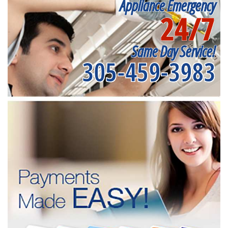
Appliance Emergency
24/7
Same Day Service!
305-459-3983