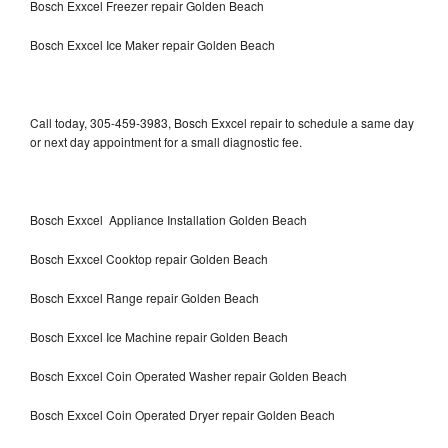
Bosch Exxcel Freezer repair Golden Beach
Bosch Exxcel Ice Maker repair Golden Beach
Call today, 305-459-3983, Bosch Exxcel repair to schedule a same day
or next day appointment for a small diagnostic fee.
Bosch Exxcel Appliance Installation Golden Beach
Bosch Exxcel Cooktop repair Golden Beach
Bosch Exxcel Range repair Golden Beach
Bosch Exxcel Ice Machine repair Golden Beach
Bosch Exxcel Coin Operated Washer repair Golden Beach
Bosch Exxcel Coin Operated Dryer repair Golden Beach