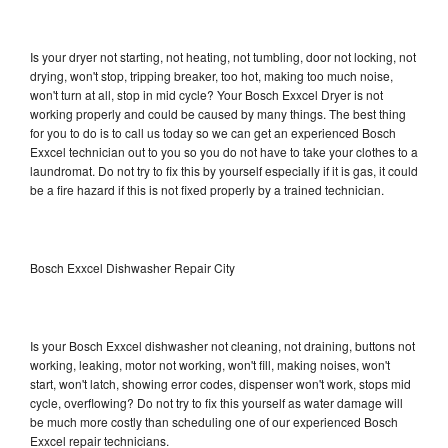
Is your dryer not starting, not heating, not tumbling, door not locking, not
drying, won't stop, tripping breaker, too hot, making too much noise,
won't turn at all, stop in mid cycle? Your Bosch Exxcel Dryer is not
working properly and could be caused by many things. The best thing
for you to do is to call us today so we can get an experienced Bosch
Exxcel technician out to you so you do not have to take your clothes to a
laundromat. Do not try to fix this by yourself especially if it is gas, it could
be a fire hazard if this is not fixed properly by a trained technician.
Bosch Exxcel Dishwasher Repair City
Is your Bosch Exxcel dishwasher not cleaning, not draining, buttons not
working, leaking, motor not working, won't fill, making noises, won't
start, won't latch, showing error codes, dispenser won't work, stops mid
cycle, overflowing? Do not try to fix this yourself as water damage will
be much more costly than scheduling one of our experienced Bosch
Exxcel repair technicians.