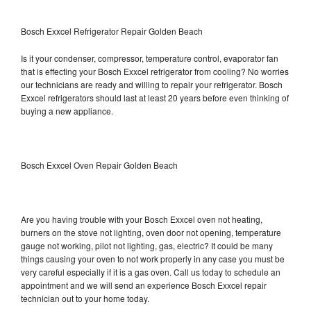
Bosch Exxcel Refrigerator Repair Golden Beach
Is it your condenser, compressor, temperature control, evaporator fan
that is effecting your Bosch Exxcel refrigerator from cooling? No worries
our technicians are ready and willing to repair your refrigerator. Bosch
Exxcel refrigerators should last at least 20 years before even thinking of
buying a new appliance.
Bosch Exxcel Oven Repair Golden Beach
Are you having trouble with your Bosch Exxcel oven not heating,
burners on the stove not lighting, oven door not opening, temperature
gauge not working, pilot not lighting, gas, electric? It could be many
things causing your oven to not work properly in any case you must be
very careful especially if it is a gas oven. Call us today to schedule an
appointment and we will send an experience Bosch Exxcel repair
technician out to your home today.