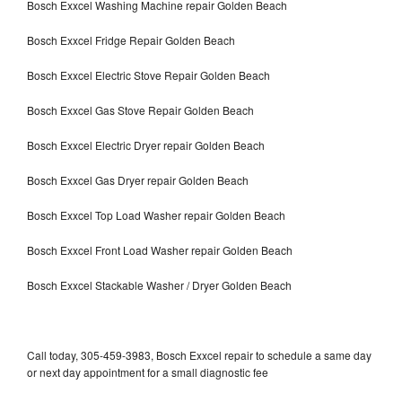
Bosch Exxcel Washing Machine repair Golden Beach
Bosch Exxcel Fridge Repair Golden Beach
Bosch Exxcel Electric Stove Repair Golden Beach
Bosch Exxcel Gas Stove Repair Golden Beach
Bosch Exxcel Electric Dryer repair Golden Beach
Bosch Exxcel Gas Dryer repair Golden Beach
Bosch Exxcel Top Load Washer repair Golden Beach
Bosch Exxcel Front Load Washer repair Golden Beach
Bosch Exxcel Stackable Washer / Dryer Golden Beach
Call today, 305-459-3983, Bosch Exxcel repair to schedule a same day
or next day appointment for a small diagnostic fee