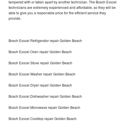
tampered with or taken apart by another technician. The Bosch Exxcel
technicians are extremely experienced and affordable, so they will be
able to give you a reasonable price for the efficient service they
provide.
Bosch Exxcel Refrigerator repair Golden Beach
Bosch Exxcel Oven repair Golden Beach
Bosch Exxcel Stove repair Golden Beach
Bosch Exxcel Washer repair Golden Beach
Bosch Exxcel Dryer repair Golden Beach
Bosch Exxcel Dishwasher repair Golden Beach
Bosch Exxcel Microwave repair Golden Beach
Bosch Exxcel Cooktop repair Golden Beach