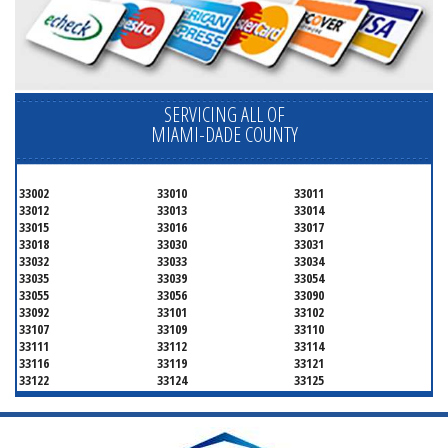
SERVICING ALL OF
MIAMI-DADE COUNTY
33002
33010
33011
33012
33013
33014
33015
33016
33017
33018
33030
33031
33032
33033
33034
33035
33039
33054
33055
33056
33090
33092
33101
33102
33107
33109
33110
33111
33112
33114
33116
33119
33121
33122
33124
33125
33126
33127
33128
33129
33130
33131
33132
33133
33134
33135
33136
33137