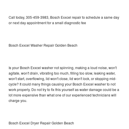
Call today, 305-459-3983, Bosch Exxcel repair to schedule a same day
or next day appointment for a small diagnostic fee
Bosch Exxcel Washer Repair Golden Beach
Is your Bosch Exxcel washer not spinning, making a loud noise, won't
agitate, won't drain, vibrating too much, filling too slow, leaking water,
won't start, overflowing, lid won't close, lid won't lock, or stopping mid-
cycle? It could many things causing your Bosch Exxcel washer to not
work properly. Do not try to fix this yourself as water damage could be a
lot more expensive than what one of our experienced technicians will
charge you.
Bosch Exxcel Dryer Repair Golden Beach