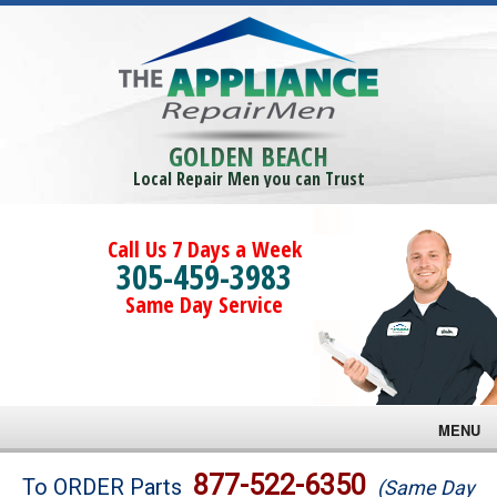
GOLDEN BEACH
Local Repair Men you can Trust
Call Us 7 Days a Week
305-459-3983
Same Day Service
MENU
Brands
877-522-6350
To ORDER Parts
(Same Day