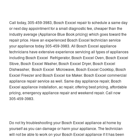
Call today, 305-459-3983, Bosch Exxcel repair to schedule a same day
or next day appointment for a small diagnostic fee, cheaper than the
industry average (Appliance Blue Book pricing) which goes toward the
repair price. Have an experienced Bosch Exxcel technician service
your appliance today 305-459-3983. All Bosch Exxcel appliance
technicians have extensive experience servicing all types of appliances
including Bosch Exxcel Refrigerator, Bosch Exxcel Oven, Bosch Exxcel
Stove, Bosch Exxcel Washer, Bosch Exxcel Dryer, Bosch Exxcel
Dishwasher, Bosch Exxcel Microwave, Bosch Exxcel Cooktop, Bosch
Exxcel Freezer and Bosch Exxcel Ice Maker. Bosch Exxcel commercial
appliance repair service as well. Same day appliance repair, Bosch
Exxcel appliance installation, ac repair, offering best pricing, affordable
pricing, emergency appliance repair and weekend repair. Call now
305-459-3983.
Do not try troubleshooting your Bosch Exxcel appliance at home by
yourself as you can damage or harm your appliance. The technician
will not be able to work on your Bosch Exxcel appliance if it has been