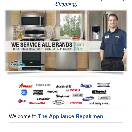
Shipping)
Appliance Repair
Washer Repair
Dryer Repair
Refrigerator Repair
Oven Repair
Dishwasher Repair
Welcome to
The Appliance Repairmen