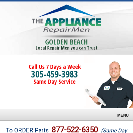
GOLDEN BEACH
Local Repair Men you can Trust
Call Us 7 Days a Week
305-459-3983
Same Day Service
MENU
Brands
877-522-6350
To ORDER Parts
(Same Day