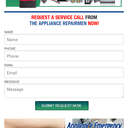
NAME
PHONE
EMAIL
MESSAGE
Appliance Emergency