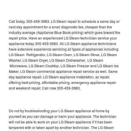
Call today, 305-459-3983, LG Steam repair to schedule a same day or
next day appointment for a small diagnostic fee, cheaper than the
industry average (Appliance Blue Book pricing) which goes toward the
repair price. Have an experienced LG Steam technician service your
appliance today 305-459-3983. All LG Steam appliance technicians
have extensive experience servicing all types of appliances including
LG Steam Refrigerator, LG Steam Oven, LG Steam Stove, LG Steam
Washer, LG Steam Dryer, LG Steam Dishwasher, LG Steam
Microwave, LG Steam Cooktop, LG Steam Freezer and LG Steam Ice
Maker. LG Steam commercial appliance repair service as well. Same
day appliance repair, LG Steam appliance installation, ac repair,
offering best pricing, affordable pricing, emergency appliance repair
and weekend repair. Call now 305-459-3983.
Do not try troubleshooting your LG Steam appliance at home by
yourself as you can damage or harm your appliance. The technician
will not be able to work on your LG Steam appliance if it has been
tampered with or taken apart by another technician. The LG Steam