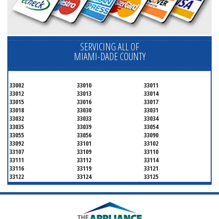
SERVICING ALL OF
MIAMI-DADE COUNTY
33002
33010
33011
33012
33013
33014
33015
33016
33017
33018
33030
33031
33032
33033
33034
33035
33039
33054
33055
33056
33090
33092
33101
33102
33107
33109
33110
33111
33112
33114
33116
33119
33121
33122
33124
33125
33126
33127
33128
33129
33130
33131
33132
33133
33134
33135
33136
33137
33138
33139
33140