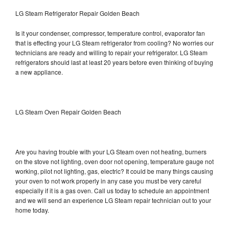
LG Steam Refrigerator Repair Golden Beach
Is it your condenser, compressor, temperature control, evaporator fan
that is effecting your LG Steam refrigerator from cooling? No worries our
technicians are ready and willing to repair your refrigerator. LG Steam
refrigerators should last at least 20 years before even thinking of buying
a new appliance.
LG Steam Oven Repair Golden Beach
Are you having trouble with your LG Steam oven not heating, burners
on the stove not lighting, oven door not opening, temperature gauge not
working, pilot not lighting, gas, electric? It could be many things causing
your oven to not work properly in any case you must be very careful
especially if it is a gas oven. Call us today to schedule an appointment
and we will send an experience LG Steam repair technician out to your
home today.