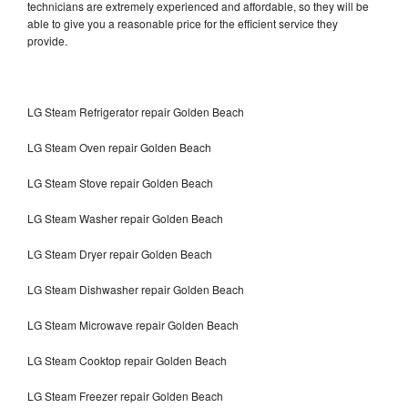
technicians are extremely experienced and affordable, so they will be
able to give you a reasonable price for the efficient service they
provide.
LG Steam Refrigerator repair Golden Beach
LG Steam Oven repair Golden Beach
LG Steam Stove repair Golden Beach
LG Steam Washer repair Golden Beach
LG Steam Dryer repair Golden Beach
LG Steam Dishwasher repair Golden Beach
LG Steam Microwave repair Golden Beach
LG Steam Cooktop repair Golden Beach
LG Steam Freezer repair Golden Beach