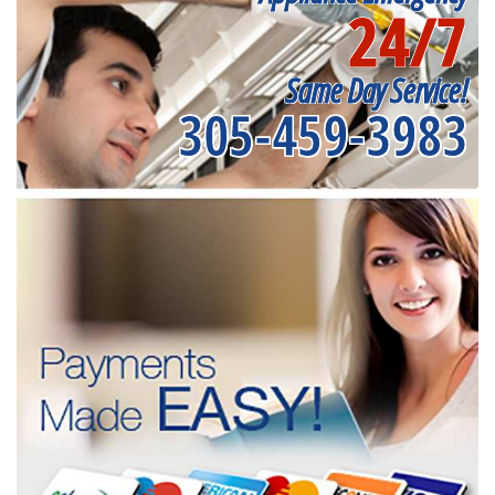
24/7
Same Day Service!
305-459-3983