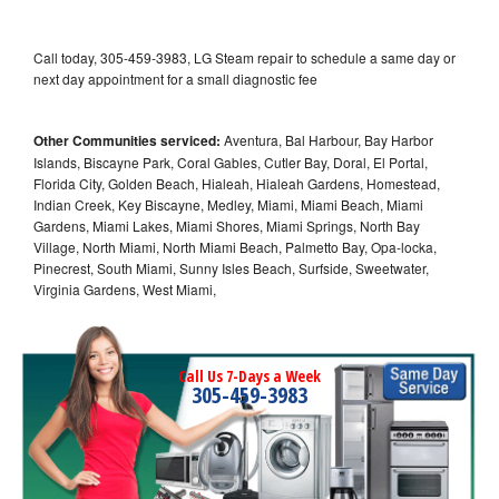
Call today, 305-459-3983, LG Steam repair to schedule a same day or
next day appointment for a small diagnostic fee
Other Communities serviced:
Aventura, Bal Harbour, Bay Harbor
Islands, Biscayne Park, Coral Gables, Cutler Bay, Doral, El Portal,
Florida City, Golden Beach, Hialeah, Hialeah Gardens, Homestead,
Indian Creek, Key Biscayne, Medley, Miami, Miami Beach, Miami
Gardens, Miami Lakes, Miami Shores, Miami Springs, North Bay
Village, North Miami, North Miami Beach, Palmetto Bay, Opa-locka,
Pinecrest, South Miami, Sunny Isles Beach, Surfside, Sweetwater,
Virginia Gardens, West Miami,
Call Us 7-Days a Week
305-459-3983