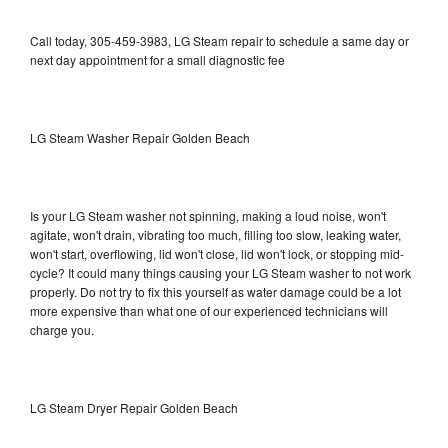
Call today, 305-459-3983, LG Steam repair to schedule a same day or
next day appointment for a small diagnostic fee
LG Steam Washer Repair Golden Beach
Is your LG Steam washer not spinning, making a loud noise, won't
agitate, won't drain, vibrating too much, filling too slow, leaking water,
won't start, overflowing, lid won't close, lid won't lock, or stopping mid-
cycle? It could many things causing your LG Steam washer to not work
properly. Do not try to fix this yourself as water damage could be a lot
more expensive than what one of our experienced technicians will
charge you.
LG Steam Dryer Repair Golden Beach