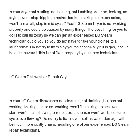
Is your dryer not starting, not heating, not tumbling, door not locking, not
drying, won't stop, tripping breaker, too hot, making too much noise,
won't turn at all, stop in mid cycle? Your LG Steam Dryer is not working
properly and could be caused by many things. The best thing for you to
do is to call us today so we can get an experienced LG Steam
technician out to you so you do not have to take your clothes to a
laundromat. Do not try to fix this by yourself especially if it is gas, it could
be a fire hazard if this is not fixed properly by a trained technician.
LG Steam Dishwasher Repair City
Is your LG Steam dishwasher not cleaning, not draining, buttons not
working, leaking, motor not working, won't fill, making noises, won't
start, won't latch, showing error codes, dispenser won't work, stops mid
cycle, overflowing? Do not try to fix this yourself as water damage will
be much more costly than scheduling one of our experienced LG Steam
repair technicians.