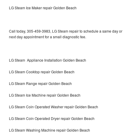
LG Steam Ice Maker repair Golden Beach
Call today, 305-459-3983, LG Steam repair to schedule a same day or
next day appointment for a small diagnostic fee.
LG Steam Appliance Installation Golden Beach
LG Steam Cooktop repair Golden Beach
LG Steam Range repair Golden Beach
LG Steam Ice Machine repair Golden Beach
LG Steam Coin Operated Washer repair Golden Beach
LG Steam Coin Operated Dryer repair Golden Beach
LG Steam Washing Machine repair Golden Beach