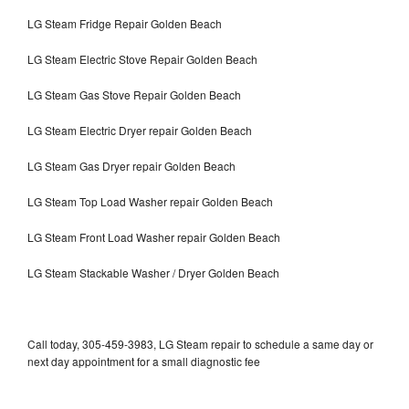
LG Steam Fridge Repair Golden Beach
LG Steam Electric Stove Repair Golden Beach
LG Steam Gas Stove Repair Golden Beach
LG Steam Electric Dryer repair Golden Beach
LG Steam Gas Dryer repair Golden Beach
LG Steam Top Load Washer repair Golden Beach
LG Steam Front Load Washer repair Golden Beach
LG Steam Stackable Washer / Dryer Golden Beach
Call today, 305-459-3983, LG Steam repair to schedule a same day or
next day appointment for a small diagnostic fee